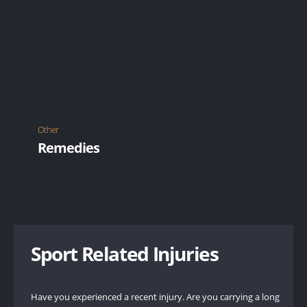
Other
Remedies
Application of heat helps to relax muscles, improve
circulation and reduce stiffness.
LEARN MORE
Sport Related Injuries
Have you experienced a recent injury. Are you carrying a long