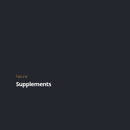
Using devices such as a cane or wearing a brace.
LEARN MORE
Natural
Supplements
Natural supplements, exercise, healthy gut and
good lifestyle.
LEARN MORE