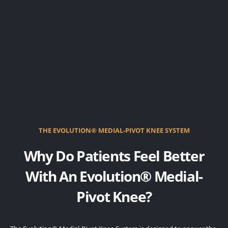
THE EVOLUTION® MEDIAL-PIVOT KNEE SYSTEM
Why Do Patients Feel Better
With An Evolution® Medial-
Pivot Knee?