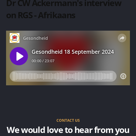
Dr CW Ackermann's interview
on RGS - Afrikaans
CONTACT US
We would love to hear from you