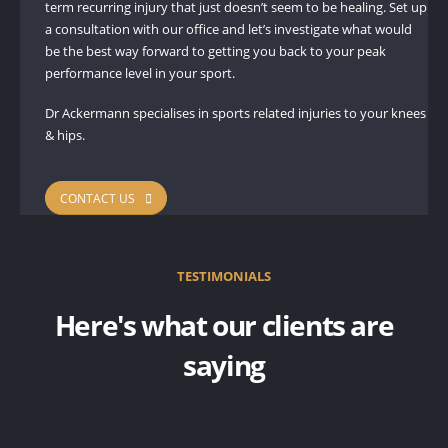
term recurring injury that just doesn’t seem to be healing. Set up
a consultation with our office and let’s investigate what would
be the best way forward to getting you back to your peak
performance level in your sport.
Dr Ackermann specialises in sports related injuries to your knees
& hips.
CONTACT US
TESTIMONIALS
Here's what our clients are
saying