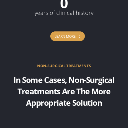
0
years of clinical history
LEARN MORE
NON-SURGICAL TREATMENTS
In Some Cases, Non-Surgical
Treatments Are The More
Appropriate Solution