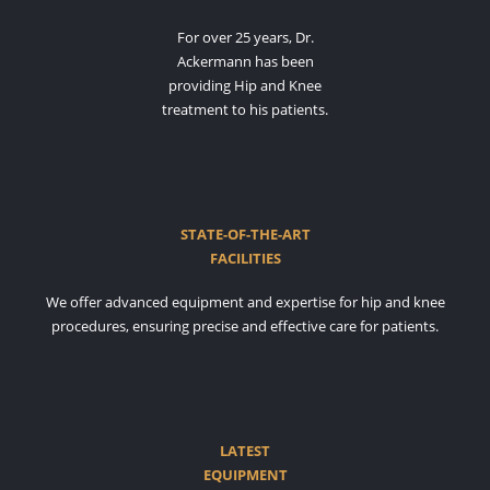
For over 25 years, Dr.
Ackermann has been
providing Hip and Knee
treatment to his patients.
STATE-OF-THE-ART
FACILITIES
We offer advanced equipment and expertise for hip and knee
procedures, ensuring precise and effective care for patients.
LATEST
EQUIPMENT