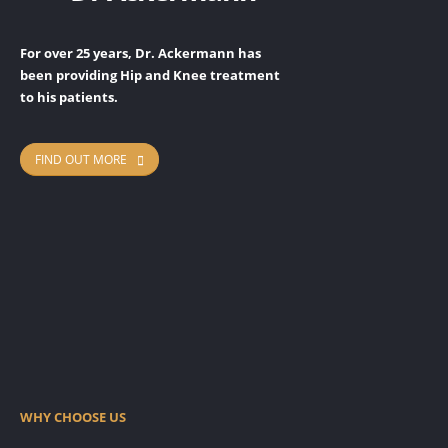
For over 25 years, Dr. Ackermann has
been providing Hip and Knee treatment
to his patients.
FIND OUT MORE
READ MORE
READ MORE
READ MORE
Hip Replacement Surgery
READ MORE
Knee Replacement Surgery
Conservative Treatment
Rosa Knee System
WHY CHOOSE US