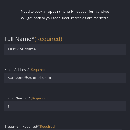
Need to book an appointment? Fill out our form and we
will get back to you soon. Required fields are marked *
Full Name*
(Required)
First
Email Address*
(Required)
Phone Number*
(Required)
Treatment Required*
(Required)