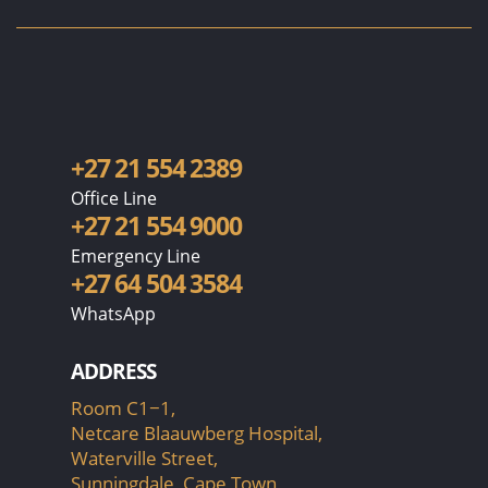
+27 21 554 2389
Office Line
+27 21 554 9000
Emergency Line
+27 64 504 3584
WhatsApp
ADDRESS
Room C1−1,
Netcare Blaauwberg Hospital,
Waterville Street,
Sunningdale, Cape Town,