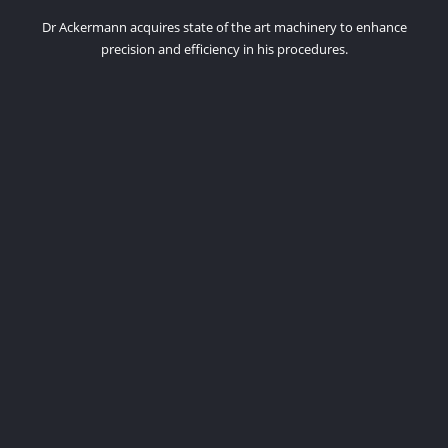
Dr Ackermann acquires state of the art machinery to enhance
precision and efficiency in his procedures.