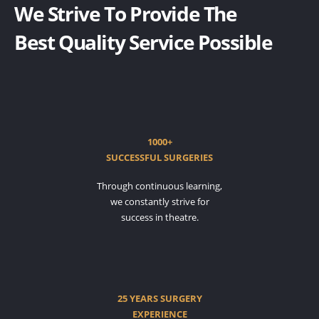
We Strive To Provide The
Best Quality Service Possible
1000+
SUCCESSFUL SURGERIES
Through continuous learning,
we constantly strive for
success in theatre.
25 YEARS SURGERY
EXPERIENCE