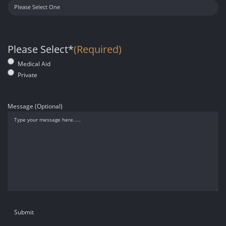
Please Select*
(Required)
Medical Aid
Private
Message (Optional)