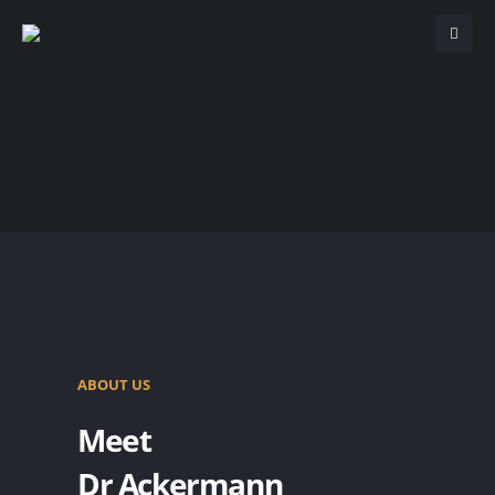
ABOUT US
Meet
Dr Ackermann