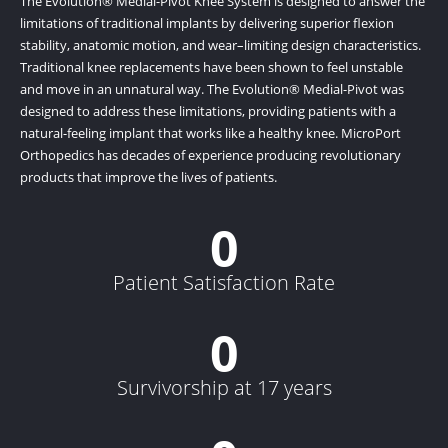
The Evolution® Medial-Pivot Knee System is designed to answer the
limitations of traditional implants by delivering superior flexion
stability, anatomic motion, and wear–limiting design characteristics.
Traditional knee replacements have been shown to feel unstable
and move in an unnatural way. The Evolution® Medial-Pivot was
designed to address these limitations, providing patients with a
natural-feeling implant that works like a healthy knee. MicroPort
Orthopedics has decades of experience producing revolutionary
products that improve the lives of patients.
0
Patient Satisfaction Rate
0
Survivorship at 17 years