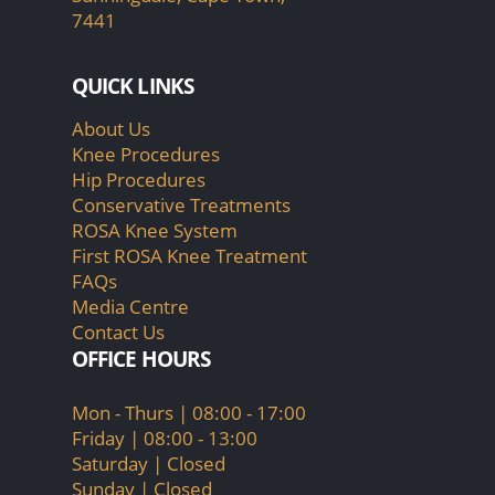
7441
QUICK LINKS
About Us
Knee Procedures
Hip Procedures
Conservative Treatments
ROSA Knee System
First ROSA Knee Treatment
FAQs
Media Centre
Contact Us
OFFICE HOURS
Mon - Thurs | 08:00 - 17:00
Friday | 08:00 - 13:00
Saturday | Closed
Sunday | Closed